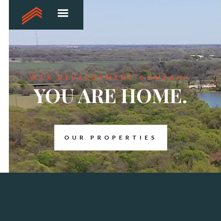
WTX DEVELOPMENT COMPANY
YOU ARE HOME.
OUR PROPERTIES