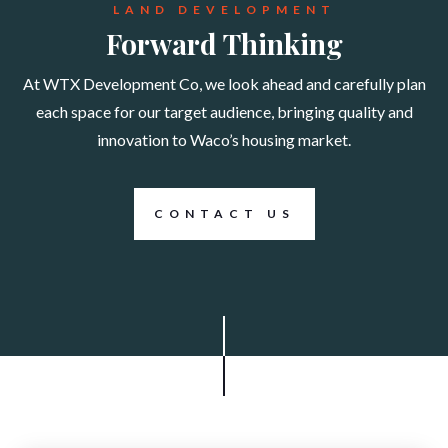
LAND DEVELOPMENT
Forward Thinking
At WTX Development Co, we look ahead and carefully plan
each space for our target audience, bringing quality and
innovation to Waco’s housing market.
CONTACT US