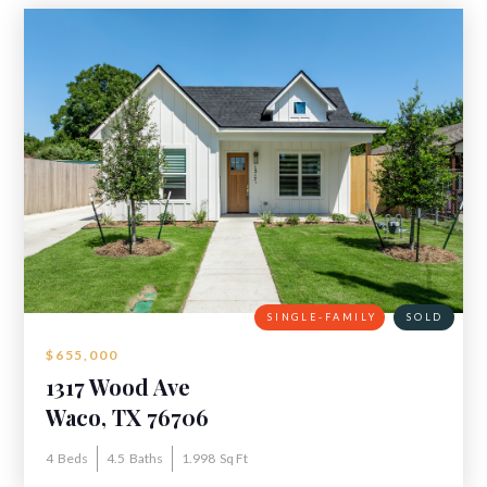
SINGLE-FAMILY
SOLD
$655,000
1317 Wood Ave
Waco, TX 76706
4
Beds
4.5
Baths
1.998
Sq Ft