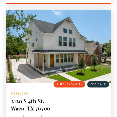
SINGLE-FAMILY
FOR SALE
$699,000
2120 S 4th St.
Waco, TX 76706