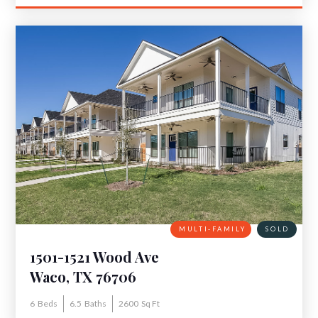
MULTI-FAMILY
SOLD
1501-1521 Wood Ave
Waco, TX 76706
6
Beds
6.5
Baths
2600
Sq Ft