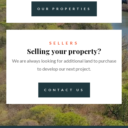
OUR PROPERTIES
SELLERS
Selling your property?
We are always looking for additional land to purchase
to develop our next project.
CONTACT US