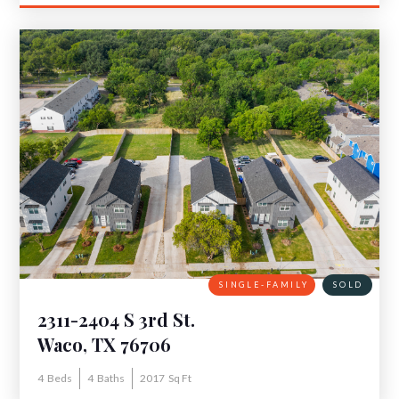
SINGLE-FAMILY
SOLD
2311-2404 S 3rd St.
Waco, TX 76706
4
Beds
4
Baths
2017
Sq Ft