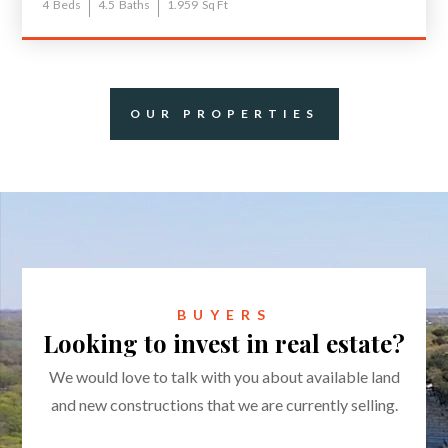
4
Beds
4.5
Baths
1.959
Sq Ft
OUR PROPERTIES
BUYERS
Looking to invest in real estate?
We would love to talk with you about available land
and new constructions that we are currently selling.